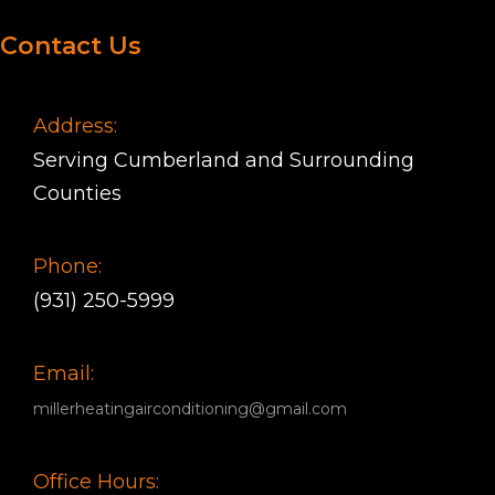
Contact Us
Address:
Serving Cumberland and Surrounding
Counties
Phone:
(931) 250-5999
Email:
millerheatingairconditioning@gmail.com
Office Hours: