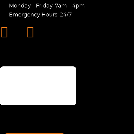
Monday - Friday: 7am - 4pm
Emergency Hours: 24/7